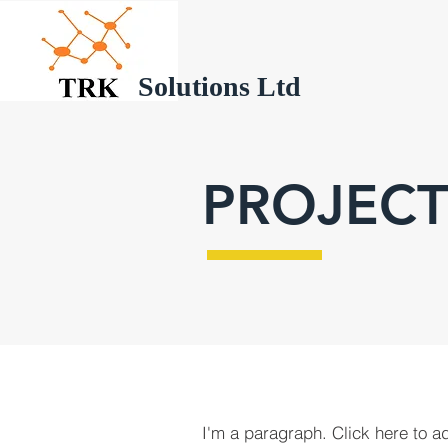
Solutions Ltd
PROJECT
I'm a paragraph. Click here to a