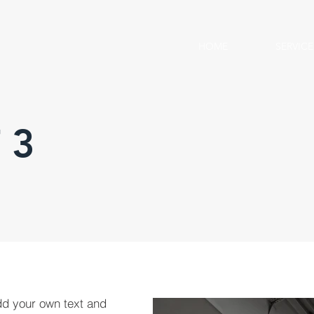
HOME
SERVICE
 3
dd your own text and