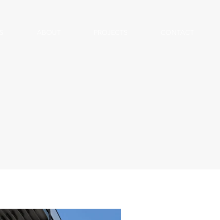
S
ABOUT
PROJECTS
CONTACT