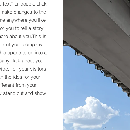
t Text” or double click
 make changes to the
 me anywhere you like
r you to tell a story
more about you.​This is
t about your company
his space to go into a
pany. Talk about your
de. Tell your visitors
h the idea for your
ferent from your
y stand out and show