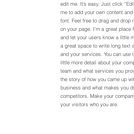
edit me. It’s easy. Just click “Edi
me to add your own content and
font. Feel free to drag and drop
on your page. I’m a great place fo
and let your users know a little 
a great space to write long tex
and your services. You can use t
little more detail about your com
team and what services you provi
the story of how you came up wit
business and what makes you dif
competitors. Make your compan
your visitors who you are.